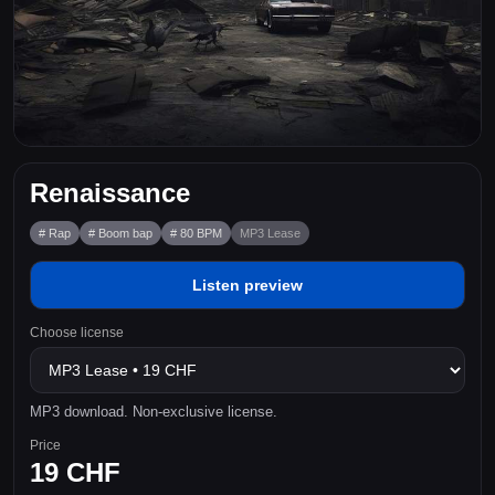
Renaissance
# Rap
# Boom bap
# 80 BPM
MP3 Lease
Listen preview
Choose license
MP3 download. Non-exclusive license.
Price
19 CHF