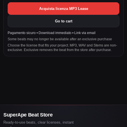
Acquista licenza MP3 Lease
Go to cart
Pagamento sicuro • Download immediato • Link via email
Some beats may no longer be available after an exclusive purchase
Choose the license that fits your project. MP3, WAV and Stems are non-
exclusive. Exclusive removes the beat from the store after purchase.
SuperApe Beat Store
Ready-to-use beats, clear licenses, instant