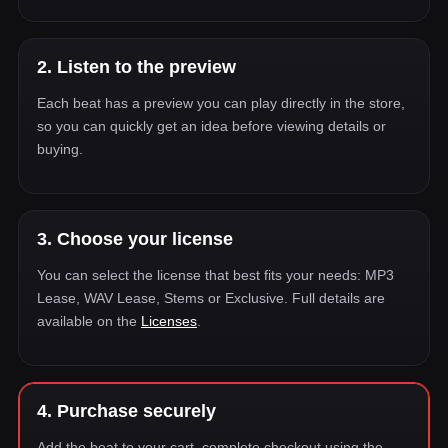
2. Listen to the preview
Each beat has a preview you can play directly in the store,
so you can quickly get an idea before viewing details or
buying.
3. Choose your license
You can select the license that best fits your needs: MP3
Lease, WAV Lease, Stems or Exclusive. Full details are
available on the
Licenses
.
4. Purchase securely
Add the beat to your cart, complete checkout using the