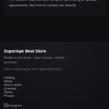
agreements, feel free to contact me directly.
SuperApe Beat Store
Ready-to-use beats, clear licenses, instant
purchase.
100% original beats. No AI-generated music.
Catalog
About
How it works
Licenses
Terms
Privacy
Instagram