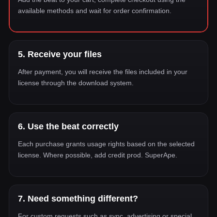
available methods and wait for order confirmation.
5. Receive your files
After payment, you will receive the files included in your
license through the download system.
6. Use the beat correctly
Each purchase grants usage rights based on the selected
license. Where possible, add credit prod. SuperApe.
7. Need something different?
For custom requests such as sync, advertising or special