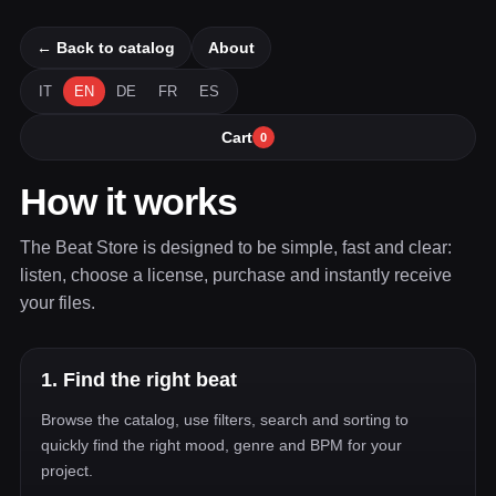
← Back to catalog
About
IT
EN
DE
FR
ES
Cart
0
How it works
The Beat Store is designed to be simple, fast and clear:
listen, choose a license, purchase and instantly receive
your files.
1. Find the right beat
Browse the catalog, use filters, search and sorting to
quickly find the right mood, genre and BPM for your
project.