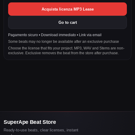
Acquista licenza MP3 Lease
Go to cart
Pagamento sicuro • Download immediato • Link via email
Some beats may no longer be available after an exclusive purchase
Choose the license that fits your project. MP3, WAV and Stems are non-
exclusive. Exclusive removes the beat from the store after purchase.
SuperApe Beat Store
Ready-to-use beats, clear licenses, instant