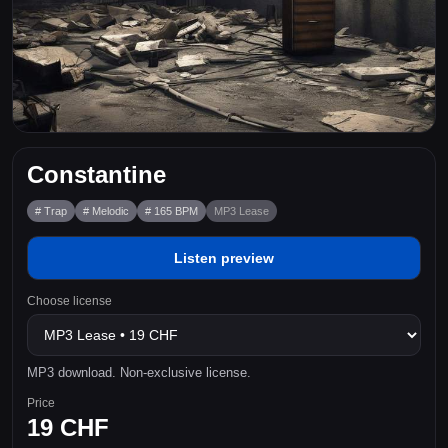
Constantine
# Trap
# Melodic
# 165 BPM
MP3 Lease
Listen preview
Choose license
MP3 download. Non-exclusive license.
Price
19 CHF