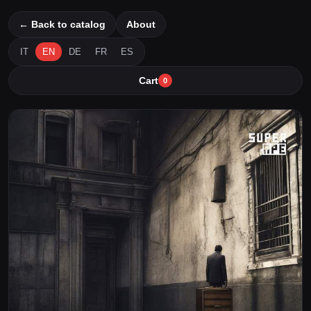
← Back to catalog
About
IT
EN
DE
FR
ES
Cart
0