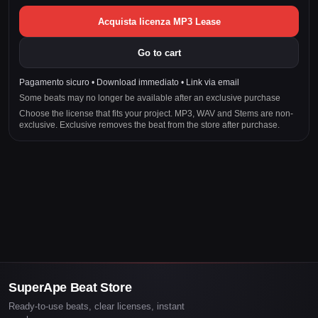
Acquista licenza MP3 Lease
Go to cart
Pagamento sicuro • Download immediato • Link via email
Some beats may no longer be available after an exclusive purchase
Choose the license that fits your project. MP3, WAV and Stems are non-
exclusive. Exclusive removes the beat from the store after purchase.
SuperApe Beat Store
Ready-to-use beats, clear licenses, instant