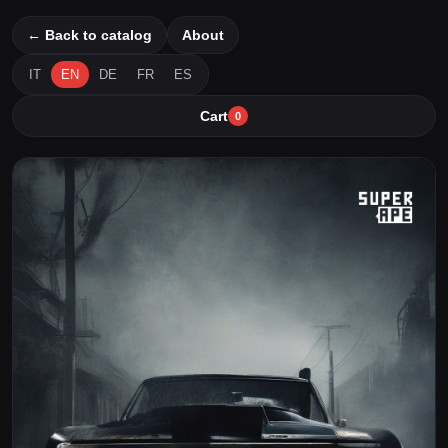
← Back to catalog
About
IT
EN
DE
FR
ES
Cart
0