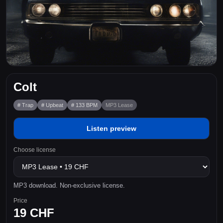
Colt
# Trap
# Upbeat
# 133 BPM
MP3 Lease
Listen preview
Choose license
MP3 download. Non-exclusive license.
Price
19 CHF