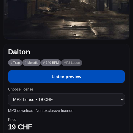
Dalton
# Trap
# Melodic
# 140 BPM
MP3 Lease
Listen preview
Choose license
MP3 download. Non-exclusive license.
Price
19 CHF