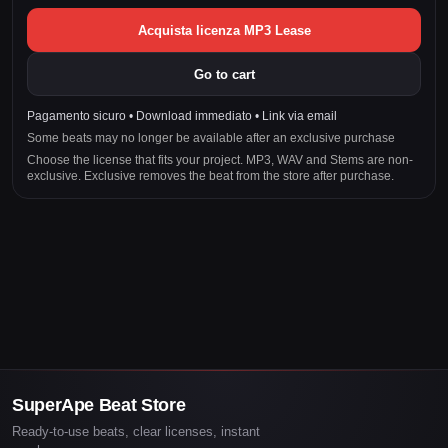
Acquista licenza MP3 Lease
Go to cart
Pagamento sicuro • Download immediato • Link via email
Some beats may no longer be available after an exclusive purchase
Choose the license that fits your project. MP3, WAV and Stems are non-
exclusive. Exclusive removes the beat from the store after purchase.
SuperApe Beat Store
Ready-to-use beats, clear licenses, instant