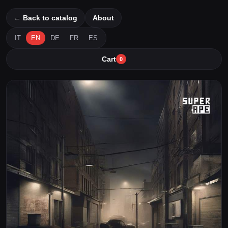
← Back to catalog
About
IT
EN
DE
FR
ES
Cart
0